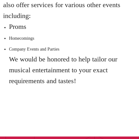
also offer services for various other events
including:
Proms
Homecomings
Company Events and Parties
We would be honored to help tailor our
musical entertainment to your exact
requirements and tastes!