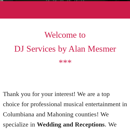
18
19
20
21
22
23
Welcome to
DJ Services by Alan Mesmer
***
Thank you for your interest! We are a top
choice for professional musical entertainment in
Columbiana and Mahoning counties! We
specialize in
Wedding and Receptions
. We