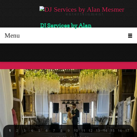
e n t e r t a i n m e n t
DJ Services by Alan
Menu
1
2
3
4
5
6
7
8
9
10
11
12
13
14
15
16
17